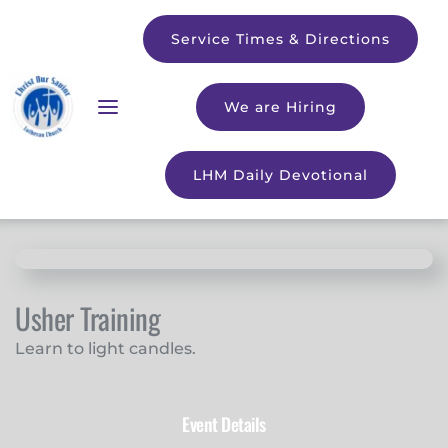
Service Times & Directions
We are Hiring
LHM Daily Devotional
Usher Training
Learn to light candles.
Event Details