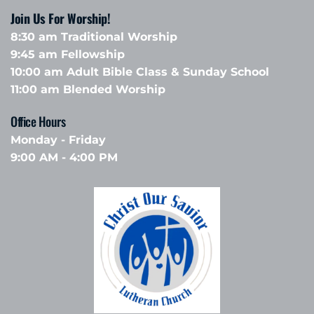
Join Us For Worship!
8:30 am Traditional Worship
9:45 am Fellowship 
10:00 am Adult Bible Class & Sunday School 
11:00 am Blended Worship
Office Hours 
Monday - Friday
9:00 AM - 4:00 PM