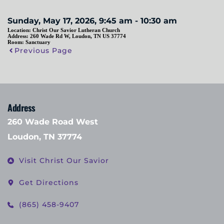
Sunday, May 17, 2026, 9:45 am - 10:30 am
Location:
Christ Our Savior Lutheran Church
Address:
260 Wade Rd W, Loudon, TN US 37774
Room:
Sanctuary
Previous Page
Address
260 Wade Road West
Loudon, TN 37774
Visit Christ Our Savior
Get Directions
(865) 458-9407