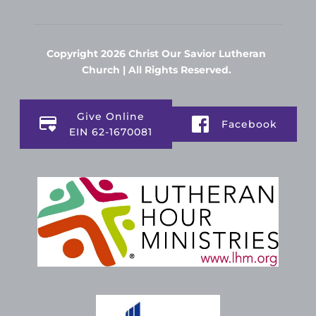
Copyright 2026 Christ Our Savior Lutheran 
Church | All Rights Reserved. 
Give Online
Facebook
EIN 62-1670081