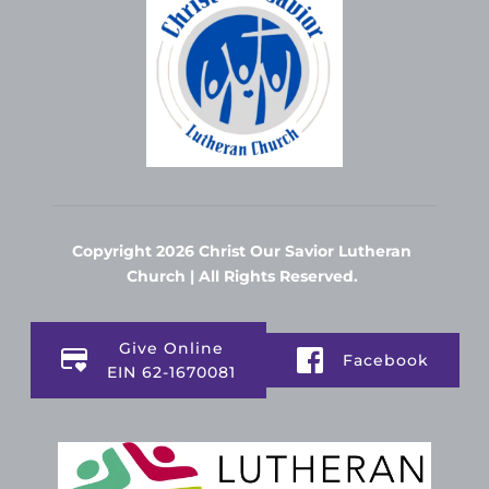
Copyright 2026 Christ Our Savior Lutheran 
Church | All Rights Reserved. 
Give Online
Facebook
EIN 62-1670081