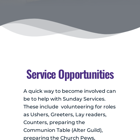
Service Opportunities
A quick way to become involved can 
be to help with Sunday Services. 
These include  volunteering for roles 
as Ushers, Greeters, Lay readers, 
Counters, preparing the 
Communion Table (Alter Guild), 
preparing the Church Pews, 