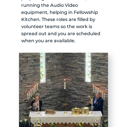
running the Audio Video 
equipment, helping in Fellowship 
Kitchen. These roles are filled by 
volunteer teams so the work is 
spread out and you are scheduled 
when you are available.