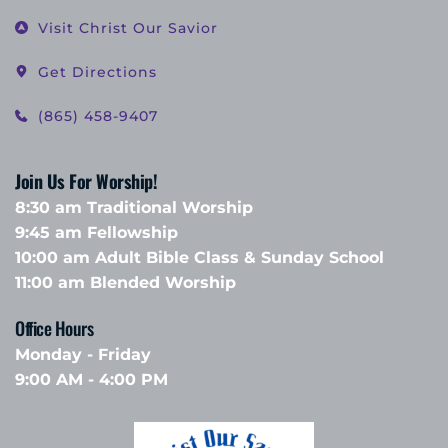
Visit Christ Our Savior
Get Directions
(865) 458-9407
Join Us For Worship!
8:30 am Traditional Worship
9:45 am Fellowship 
10:00 am Adult Bible Class & Sunday School 
11:00 am Blended Worship
Office Hours 
Monday - Friday
9:00 AM - 4:00 PM