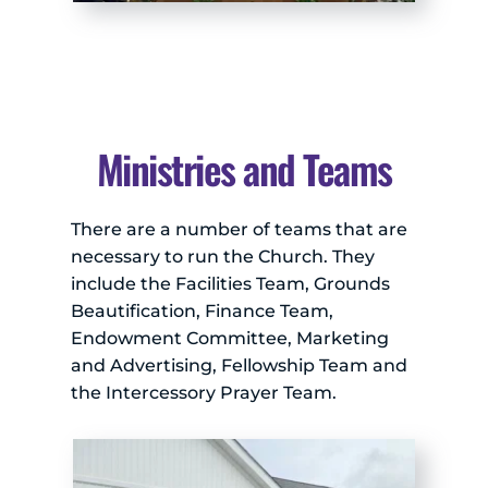
Ministries and Teams
There are a number of teams that are 
necessary to run the Church. They 
include the Facilities Team, Grounds 
Beautification, Finance Team, 
Endowment Committee, Marketing 
and Advertising, Fellowship Team and 
the Intercessory Prayer Team.