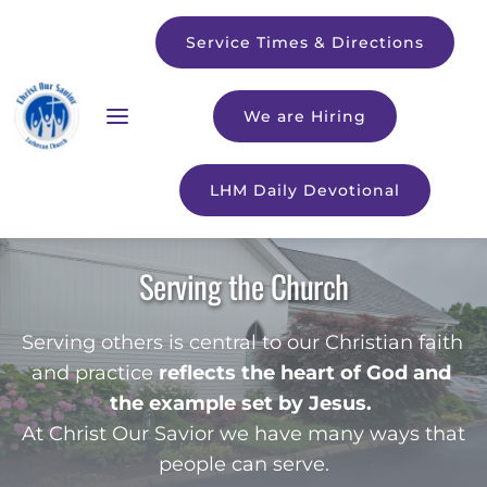
Service Times & Directions
We are Hiring
LHM Daily Devotional
Serving the Church
Serving others is central to our Christian faith 
and practice 
reflects the heart of God and 
the example set by Jesus.
At Christ Our Savior we have many ways that 
people can serve.