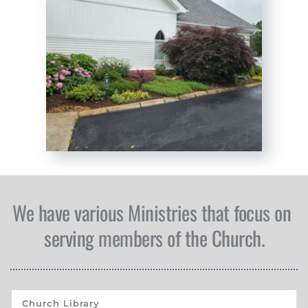
We have various Ministries that focus on 
serving members of the Church.
Church Library