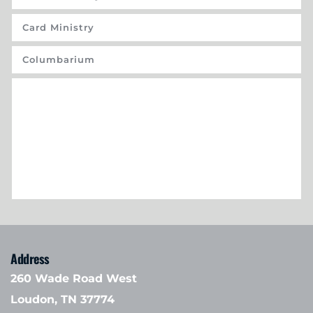
Card Ministry
Columbarium
Address
260 Wade Road West
Loudon, TN 37774