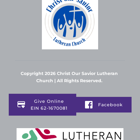
Copyright 2026 Christ Our Savior Lutheran 
Church | All Rights Reserved. 
Give Online
Facebook
EIN 62-1670081