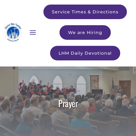
Service Times & Directions
We are Hiring
LHM Daily Devotional
Prayer