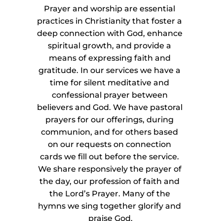
Prayer and worship are essential 
practices in Christianity that foster a 
deep connection with God, enhance 
spiritual growth, and provide a 
means of expressing faith and 
gratitude. In our services we have a 
time for silent meditative and 
confessional prayer between 
believers and God. We have pastoral 
prayers for our offerings, during 
communion, and for others based 
on our requests on connection 
cards we fill out before the service. 
We share responsively the prayer of 
the day, our profession of faith and 
the Lord’s Prayer. Many of the 
hymns we sing together glorify and 
praise God.