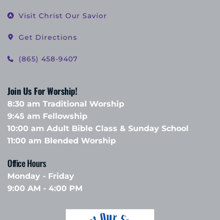
Visit Christ Our Savior
Get Directions
(865) 458-9407
Join Us For Worship!
8:30 am Traditional Worship
9:45 am Fellowship 
10:00 am Adult Bible Class & Sunday School 
11:00 am Blended Worship
Office Hours 
Monday - Friday
9:00 AM - 4:00 PM