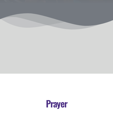
Prayer