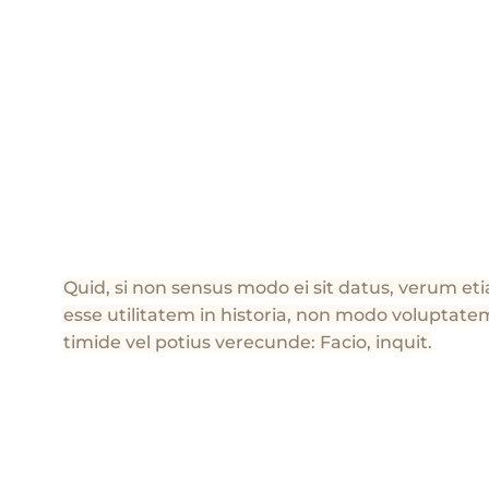
Quid, si non sensus modo ei sit datus, verum e
esse utilitatem in historia, non modo voluptatem
timide vel potius verecunde: Facio, inquit.