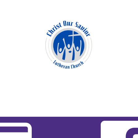
11:00 am Blended Worship
Copyright 2026 Christ Our Savior Lutheran
Church | All Rights Reserved.