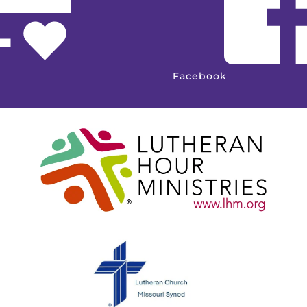
Facebook