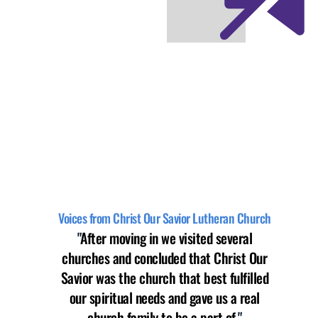
Voices from Christ Our Savior Lutheran Church
"
After moving in we visited several
churches and concluded that Christ Our
Savior was the church that best fulfilled
our spiritual needs and gave us a real
church family to be a part of.
"