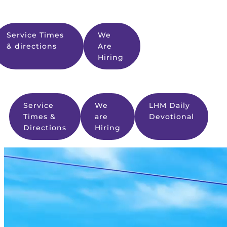
Service Times
We
& directions
Are
Hiring
Service
We
LHM Daily
Times &
are
Devotional
Directions
Hiring