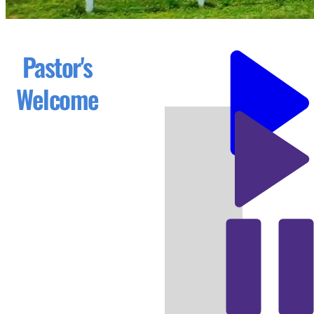
Pastor's
Welcome