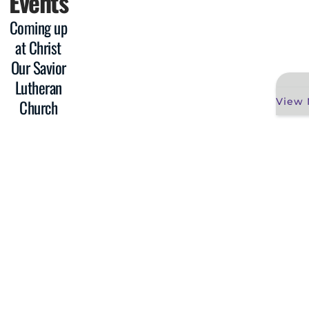
Events
Coming up
at Christ
Our Savior
Lutheran
View 
Church