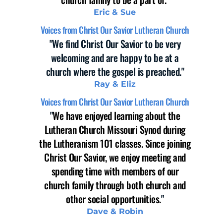
Eric & Sue
Voices from Christ Our Savior Lutheran Church
"We find Christ Our Savior to be very
welcoming and are happy to be at a
church where the gospel is preached."
Ray & Eliz
Voices from Christ Our Savior Lutheran Church
"
We have enjoyed learning about the
Lutheran Church Missouri Synod during
the Lutheranism 101 classes. Since joining
Christ Our Savior, we enjoy meeting and
spending time with members of our
church family through both church and
other social opportunities.
"
Dave & Robin