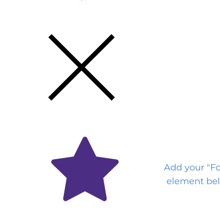
Get the Latest
Via Email
Add your "F
element bel