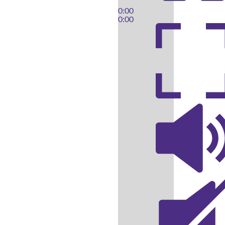
0:00
0:00