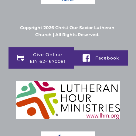
Copyright 2026 Christ Our Savior Lutheran 
Church | All Rights Reserved. 
Give Online
Facebook
EIN 62-1670081