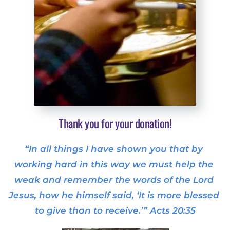
Thank you for your donation!
“In all things I have shown you that by 
working hard in this way we must help the 
weak and remember the words of the Lord 
Jesus, how he himself said, ‘It is more blessed 
to give than to receive.’” Acts 20:35