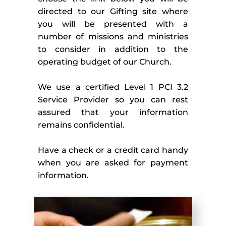
directed to our Gifting site where 
you will be presented with a 
number of missions and ministries 
to consider in addition to the 
operating budget of our Church.
We use a certified Level 1 PCI 3.2 
Service Provider so you can rest 
assured that your information 
remains confidential.
Have a check or a credit card handy 
when you are asked for payment 
information.