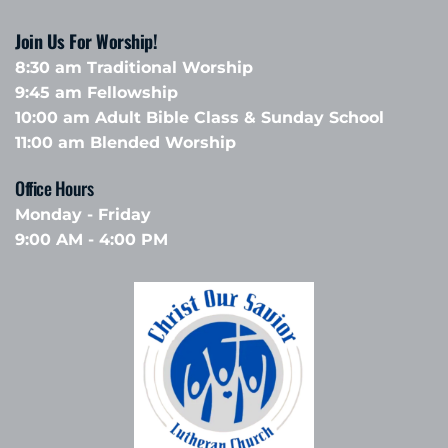
Join Us For Worship!
8:30 am Traditional Worship
9:45 am Fellowship 
10:00 am Adult Bible Class & Sunday School 
11:00 am Blended Worship
Office Hours 
Monday - Friday
9:00 AM - 4:00 PM