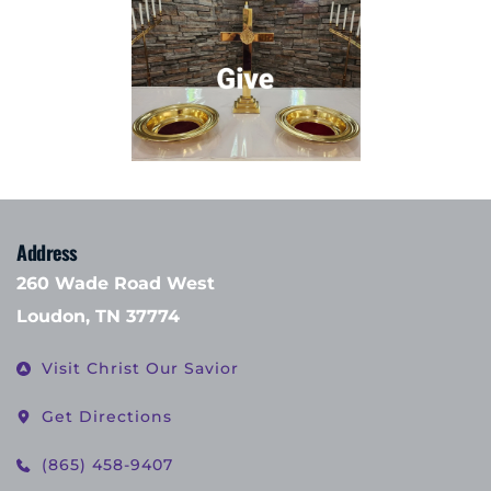
Address
260 Wade Road West
Loudon, TN 37774
Visit Christ Our Savior
Get Directions
(865) 458-9407