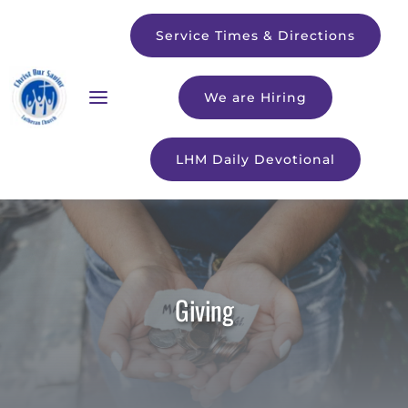
Service Times & Directions
We are Hiring
LHM Daily Devotional
Giving