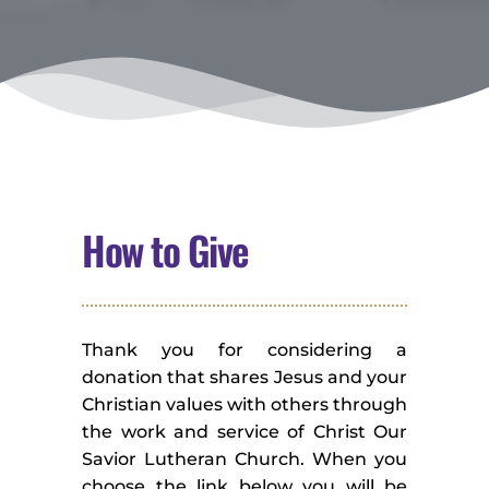
How to Give
Thank you for considering a 
donation that shares Jesus and your 
Christian values with others through 
the work and service of Christ Our 
Savior Lutheran Church. When you 
choose the link below you will be 