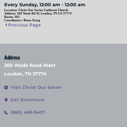
Every Sunday, 12:00 am - 12:00 am
Location:
Christ Our Savior Lutheran Church
Address:
260 Wade Rd W, Loudon, TN US 37774
Room:
103
Coordinator:
Brian Truog
Previous Page
Address
260 Wade Road West
Loudon, TN 37774
Visit Christ Our Savior
Get Directions
(865) 458-9407