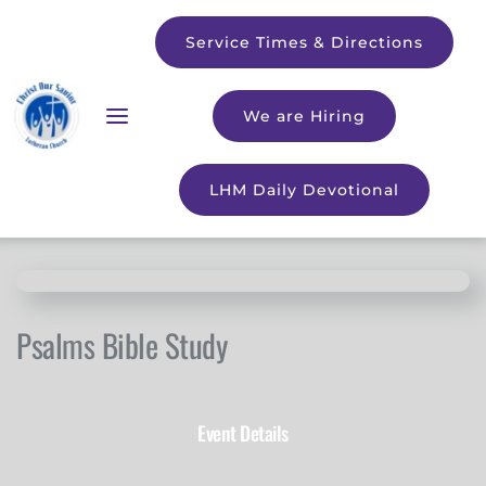
Service Times & Directions
We are Hiring
LHM Daily Devotional
Psalms Bible Study
Event Details