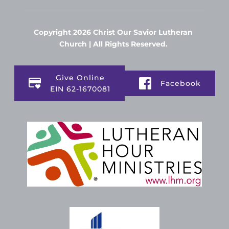
Copyright 2026 Christ Our Savior Lutheran 
Church | All Rights Reserved. 
Give Online
Facebook
EIN 62-1670081