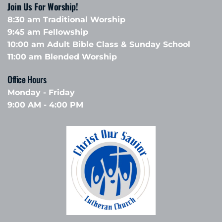
Join Us For Worship!
8:30 am Traditional Worship
9:45 am Fellowship 
10:00 am Adult Bible Class & Sunday School 
11:00 am Blended Worship
Office Hours 
Monday - Friday
9:00 AM - 4:00 PM