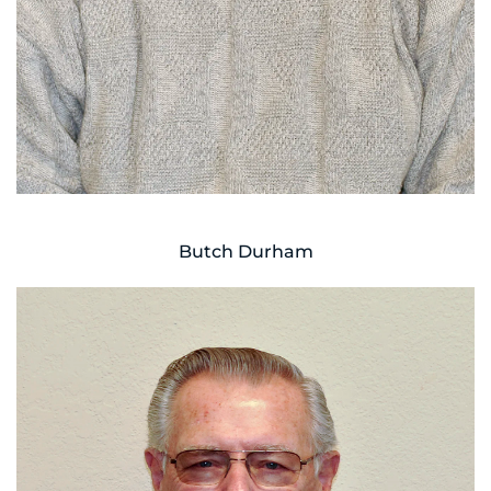
Butch Durham