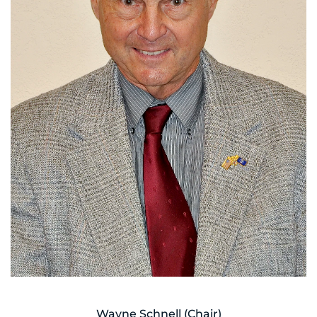
Wayne Schnell (Chair)