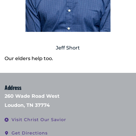
Jeff Short
Our elders help too.
Address
260 Wade Road West
Loudon, TN 37774
Visit Christ Our Savior
Get Directions