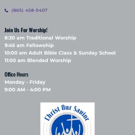
(865) 458-9407
Join Us For Worship!
8:30 am Traditional Worship
9:45 am Fellowship 
10:00 am Adult Bible Class & Sunday School 
11:00 am Blended Worship
Office Hours 
Monday - Friday
9:00 AM - 4:00 PM