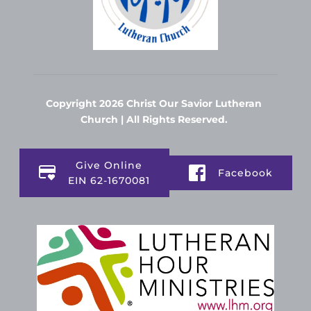
Copyright 2026 Christ Our Savior Lutheran 
Church | All Rights Reserved. 
Give Online
Facebook
EIN 62-1670081