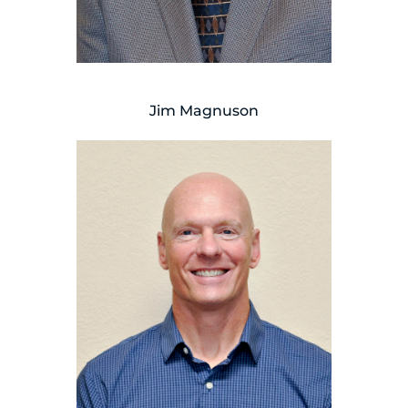
Jim Magnuson