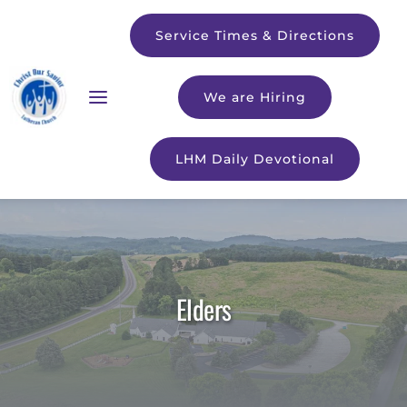
Service Times & Directions
We are Hiring
LHM Daily Devotional
Elders