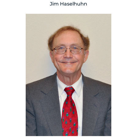
Jim Haselhuhn