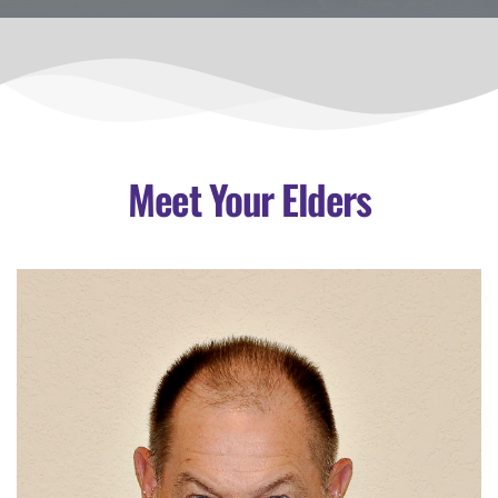
Meet Your Elders