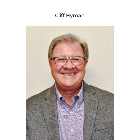
Cliff Hyman