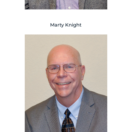
Marty Knight