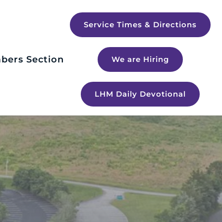
Service Times & Directions
bers Section
We are Hiring
LHM Daily Devotional