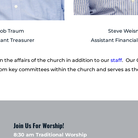
ob Traum
Steve Wei
tant Treasurer
Assistant Financial
the affairs of the church in addition to our 
staff
.  Our
s from key committees within the church and serves as t
Join Us For Worship!
8:30 am Traditional Worship