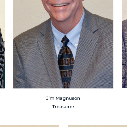
Jim Magnuson
Treasurer