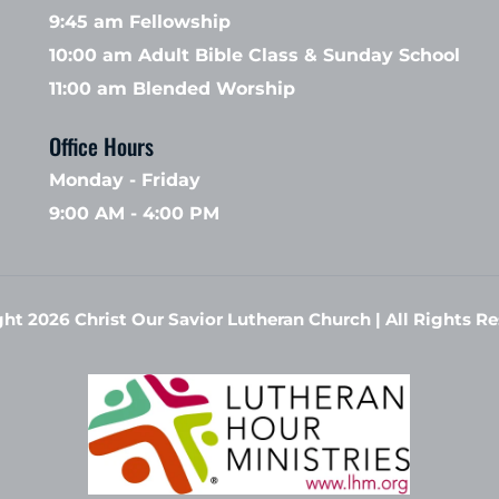
9:45 am Fellowship 
10:00 am Adult Bible Class & Sunday School 
11:00 am Blended Worship
Office Hours 
Monday - Friday
9:00 AM - 4:00 PM
ht 2026 Christ Our Savior Lutheran Church | All Rights Re