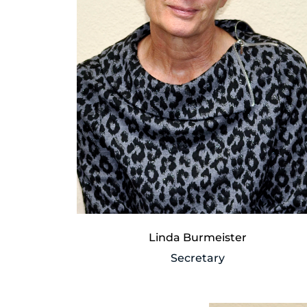
Linda Burmeister
Secretary