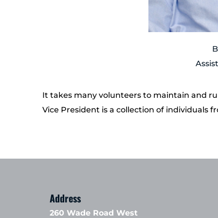
B
Assis
It takes many volunteers to maintain and run 
Vice President is a collection of individual
Address
260 Wade Road West