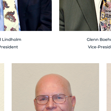
ll Lindholm
Glenn Boe
President
Vice-Presi