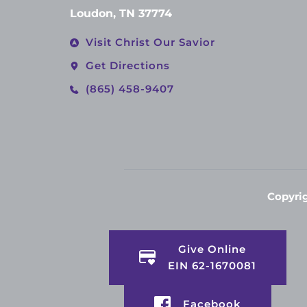
Loudon, TN 37774
Visit Christ Our Savior
Get Directions
(865) 458-9407
Copyrig
Give Online
EIN 62-1670081
Facebook