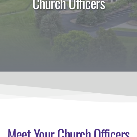
Church Officers
Meet Your Church Officers