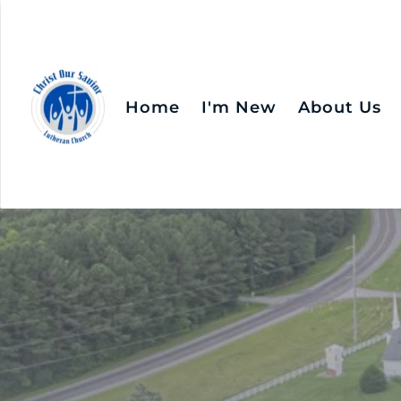
Home
I'm New
About Us