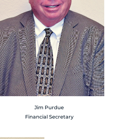
Jim Purdue
Financial Secretary