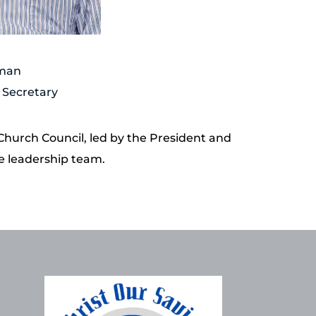
sman
 Secretary 
 Church Council, led by the President and 
he leadership team.