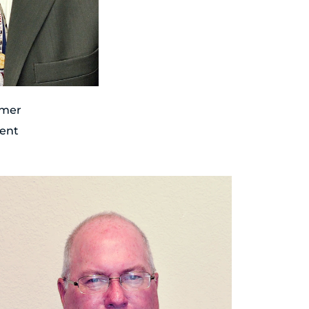
hmer
dent