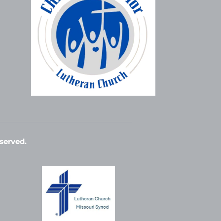
served. 