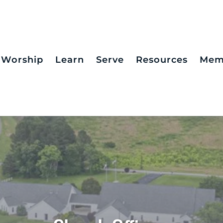
Worship
Learn
Serve
Resources
Mem