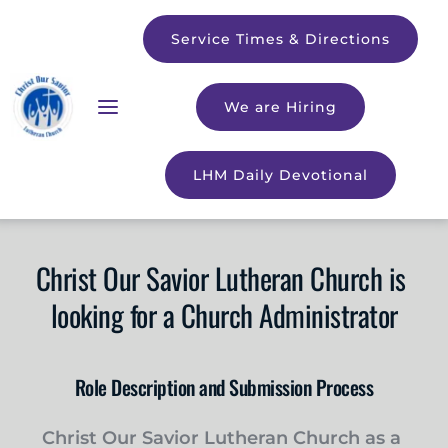
Service Times & Directions
We are Hiring
LHM Daily Devotional
Christ Our Savior Lutheran Church is 
looking for a Church Administrator
Role Description and Submission Process
Christ Our Savior Lutheran Church as a 