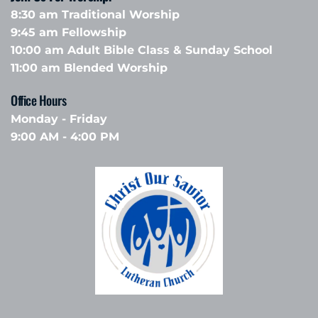
8:30 am Traditional Worship
9:45 am Fellowship 
10:00 am Adult Bible Class & Sunday School 
11:00 am Blended Worship
Office Hours 
Monday - Friday
9:00 AM - 4:00 PM