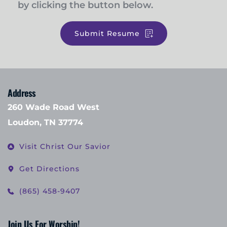
by clicking the button below. 
Submit Resume
Address
260 Wade Road West
Loudon, TN 37774
Visit Christ Our Savior
Get Directions
(865) 458-9407
Join Us For Worship!