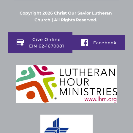
Copyright 2026 Christ Our Savior Lutheran 
Church | All Rights Reserved. 
Give Online
Facebook
EIN 62-1670081