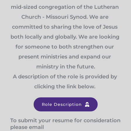
mid-sized congregation of the Lutheran 
Church - Missouri Synod. We are 
committed to sharing the love of Jesus 
both locally and globally. We are looking 
for someone to both strengthen our 
present ministries and expand our 
ministry in the future.
A description of the role is provided by 
clicking the link below. 
Role Description
To submit your resume for consideration 
please email