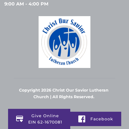
9:00 AM - 4:00 PM
Copyright 2026 Christ Our Savior Lutheran 
Church | All Rights Reserved. 
Give Online
Facebook
EIN 62-1670081