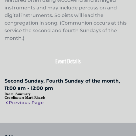
featured often using woodwind and stringed
instruments and may include percussion and
digital instruments. Soloists will lead the
congregation in song. (Communion occurs at this
service the second and fourth Sundays of the
month.)
Event Details
Second Sunday, Fourth Sunday of the month,
11:00 am - 12:00 pm
Room:
Sanctuary
Coordinator:
Mark Rhoads
Previous Page