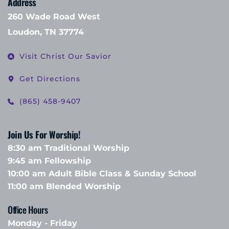
Address
260 Wade Road West
Loudon, TN 37774
Visit Christ Our Savior
Get Directions
(865) 458-9407
Join Us For Worship!
8:30 am Traditional Worship
9:45 am Fellowship 
10:00 am Adult Bible Class & Sunday School 
11:00 am Blended Worship
Office Hours 
Monday - Friday