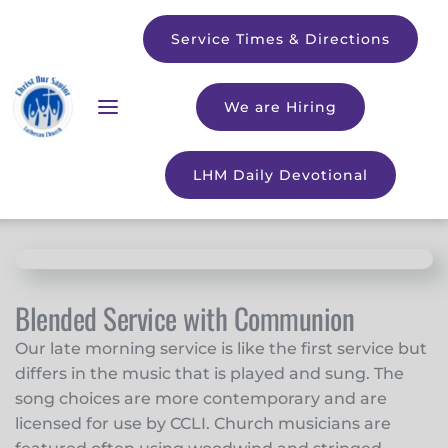
Service Times & Directions
We are Hiring
LHM Daily Devotional
Blended Service with Communion
Our late morning service is like the first service but
differs in the music that is played and sung. The
song choices are more contemporary and are
licensed for use by
CCLI
. Church musicians are