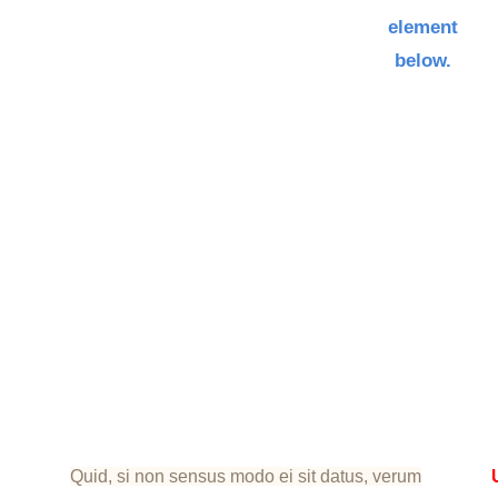
element
below.
Quid, si non sensus modo ei sit datus, verum