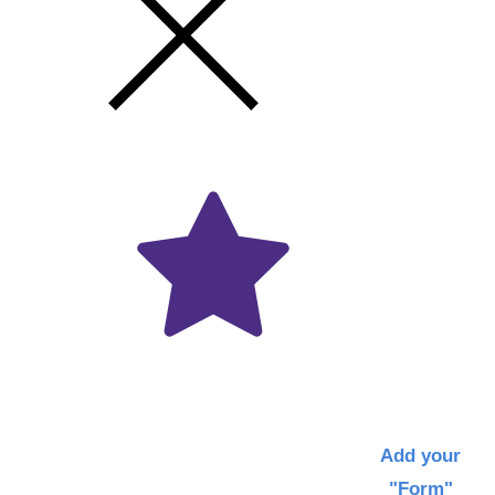
Get
the
Latest
News
Via
Email
Add your
"Form"