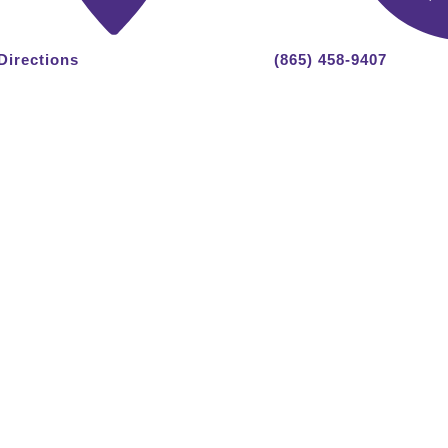
Directions
(865) 458-9407
 Reserved.