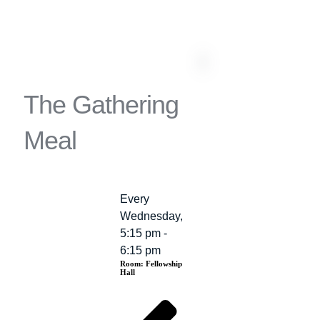
The Gathering
Meal
Every
Event
Wednesday,
Details
5:15 pm -
6:15 pm
Room:
Fellowship
Hall