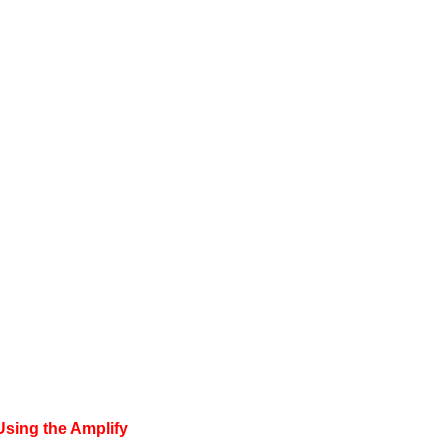
Using the Amplify