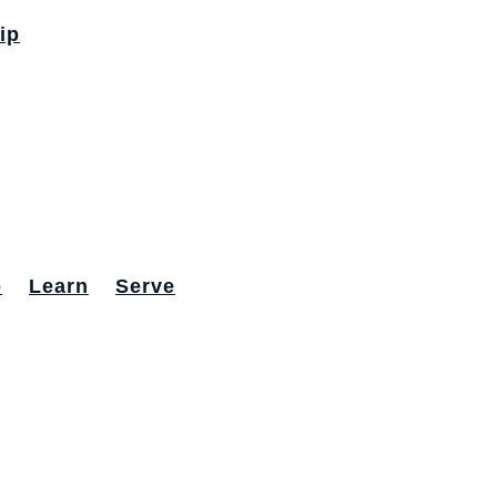
ip
p
Learn
Serve