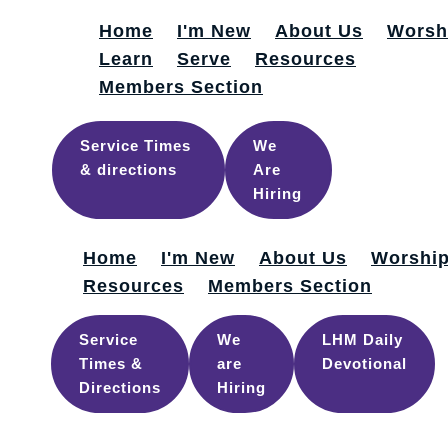
Home
I'm New
About Us
Worsh
Learn
Serve
Resources
Members Section
Service Times
We
& directions
Are
Hiring
Home
I'm New
About Us
Worshi
Resources
Members Section
Service
We
LHM Daily
Times &
are
Devotional
Directions
Hiring