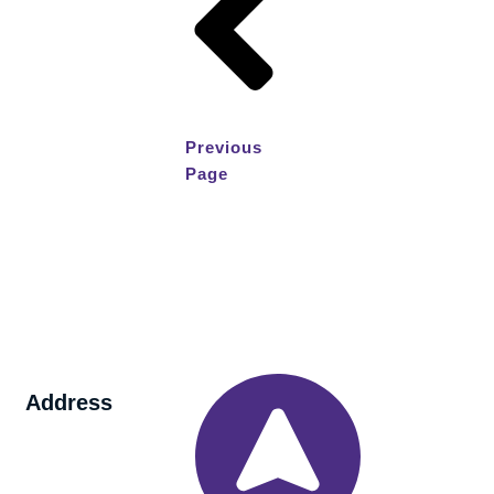
Previous
Page
Address
260 Wade
Road