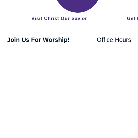
West
Loudon,
Visit Christ Our Savior
Get 
TN 37774
Join Us For Worship!
Office Hours
8:30 am Traditional Worship
Monday -
9:45 am Fellowship
Friday
10:00 am Adult Bible Class & Sunday
9:00 AM - 4:00
School
PM
11:00 am Blended Worship
Copyright 2026 Christ Our Savior Lutheran Church | All Rights