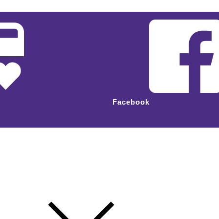
Facebook