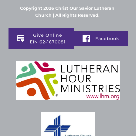
Copyright 2026 Christ Our Savior Lutheran 
Church | All Rights Reserved. 
Give Online
Facebook
EIN 62-1670081