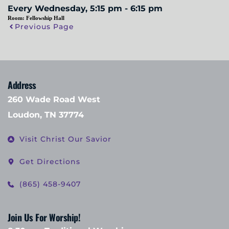
Every Wednesday, 5:15 pm - 6:15 pm
Room:
Fellowship Hall
Previous Page
Address
260 Wade Road West
Loudon, TN 37774
Visit Christ Our Savior
Get Directions
(865) 458-9407
Join Us For Worship!