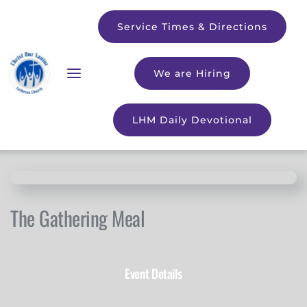
Service Times & Directions
We are Hiring
LHM Daily Devotional
The Gathering Meal
Event Details