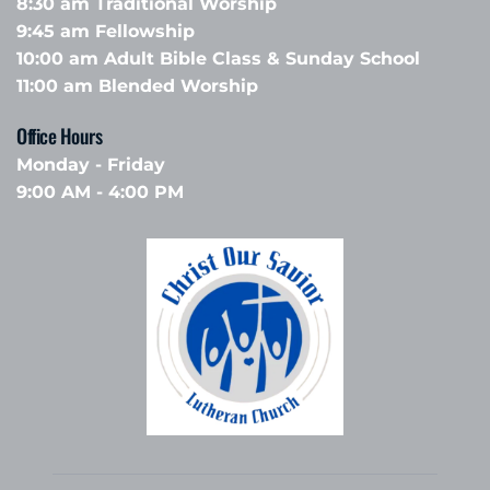
8:30 am Traditional Worship
9:45 am Fellowship 
10:00 am Adult Bible Class & Sunday School 
11:00 am Blended Worship
Office Hours 
Monday - Friday
9:00 AM - 4:00 PM