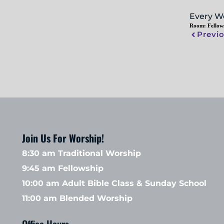
Every W
Room:
Fellow
Previ
Join Us For Worship!
8:30 am Traditional Worship
9:45 am Fellowship 
10:00 am Adult Bible Class & Sunday School 
11:00 am Blended Worship