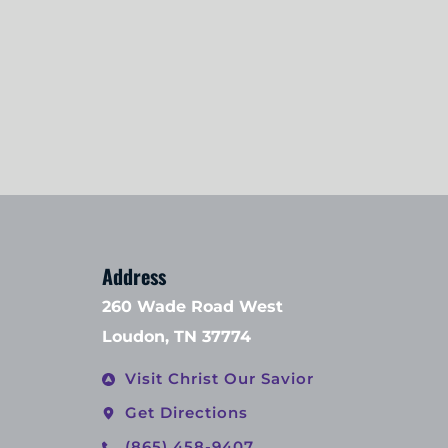
Address
260 Wade Road West
Loudon, TN 37774
Visit Christ Our Savior
Get Directions
(865) 458-9407