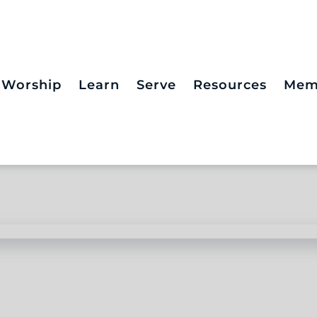
Worship
Learn
Serve
Resources
Mem