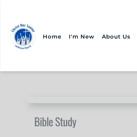
Home
I'm New
About Us
Bible Study