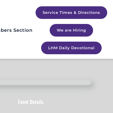
Service Times & Directions
bers Section
We are Hiring
LHM Daily Devotional
Event Details