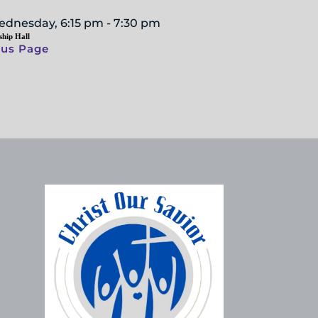
ednesday, 6:15 pm - 7:30 pm
ship Hall
ous Page