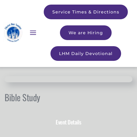
Service Times & Directions
We are Hiring
LHM Daily Devotional
Bible Study
Event Details