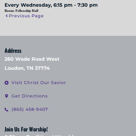
Every Wednesday, 6:15 pm - 7:30 pm
Room:
Fellowship Hall
Previous Page
Address
260 Wade Road West
Loudon, TN 37774
Visit Christ Our Savior
Get Directions
(865) 458-9407
Join Us For Worship!