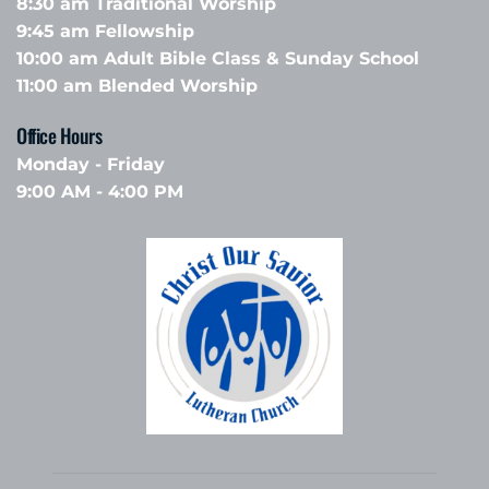
8:30 am Traditional Worship
9:45 am Fellowship 
10:00 am Adult Bible Class & Sunday School 
11:00 am Blended Worship
Office Hours 
Monday - Friday
9:00 AM - 4:00 PM