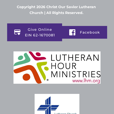
Copyright 2026 Christ Our Savior Lutheran 
Church | All Rights Reserved. 
Give Online
Facebook
EIN 62-1670081