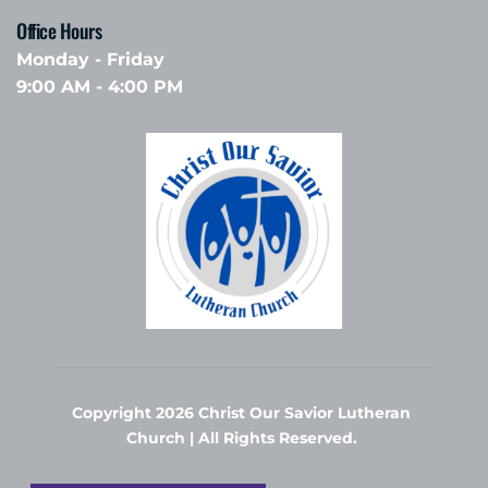
Office Hours 
Monday - Friday
9:00 AM - 4:00 PM
Copyright 2026 Christ Our Savior Lutheran 
Church | All Rights Reserved. 