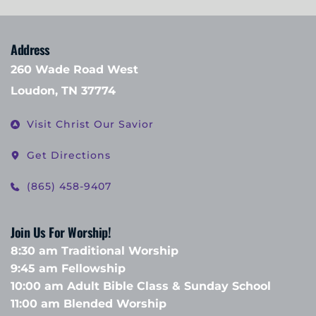
Address
260 Wade Road West
Loudon, TN 37774
Visit Christ Our Savior
Get Directions
(865) 458-9407
Join Us For Worship!
8:30 am Traditional Worship
9:45 am Fellowship 
10:00 am Adult Bible Class & Sunday School 
11:00 am Blended Worship