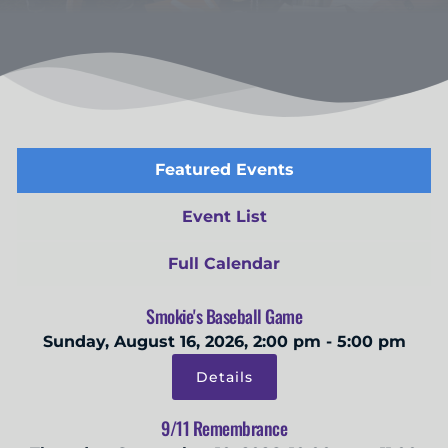
Featured Events
Event List
Full Calendar
Smokie's Baseball Game
Sunday, August 16, 2026, 2:00 pm - 5:00 pm
Details
9/11 Remembrance