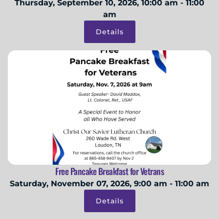
Thursday, September 10, 2026, 10:00 am - 11:00
am
Details
Free Pancake Breakfast for Vetrans
Saturday, November 07, 2026, 9:00 am - 11:00 am
Details