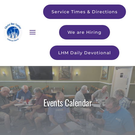
Service Times & Directions
We are Hiring
LHM Daily Devotional
Events Calendar