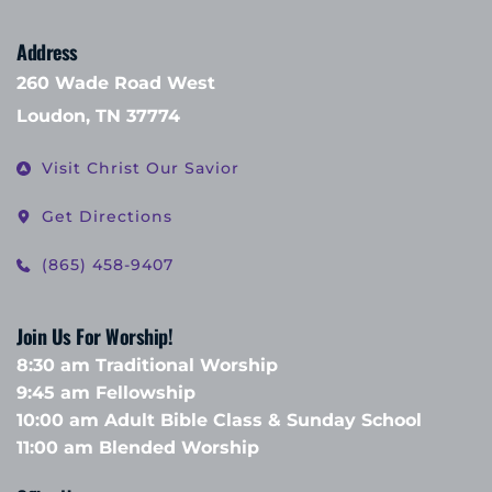
Address
260 Wade Road West
Loudon, TN 37774
Visit Christ Our Savior
Get Directions
(865) 458-9407
Join Us For Worship!
8:30 am Traditional Worship
9:45 am Fellowship 
10:00 am Adult Bible Class & Sunday School 
11:00 am Blended Worship