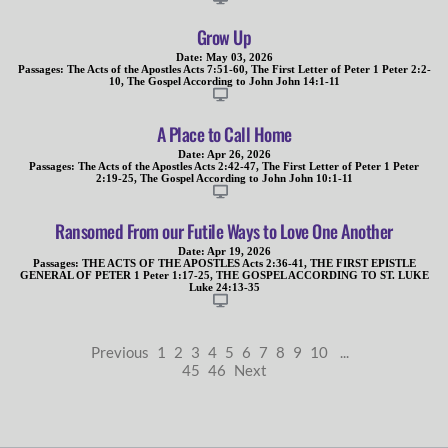
Grow Up
Date:
May 03, 2026
Passages:
The Acts of the Apostles Acts 7:51-60
,
The First Letter of Peter 1 Peter 2:2-
10
,
The Gospel According to John John 14:1-11
A Place to Call Home
Date:
Apr 26, 2026
Passages:
The Acts of the Apostles Acts 2:42-47
,
The First Letter of Peter 1 Peter
2:19-25
,
The Gospel According to John John 10:1-11
Ransomed From our Futile Ways to Love One Another
Date:
Apr 19, 2026
Passages:
THE ACTS OF THE APOSTLES Acts 2:36-41
,
THE FIRST EPISTLE
GENERAL OF PETER 1 Peter 1:17-25
,
THE GOSPEL ACCORDING TO ST. LUKE
Luke 24:13-35
Previous
1
2
3
4
5
6
7
8
9
10
...
45
46
Next