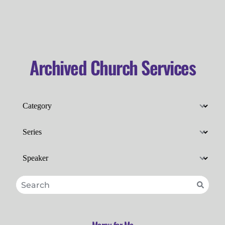
Archived Church Services