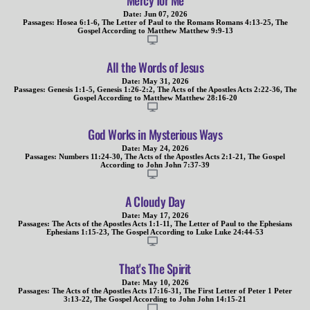
Mercy for Me
Date:
Jun 07, 2026
Passages:
Hosea 6:1-6
,
The Letter of Paul to the Romans Romans 4:13-25
,
The
Gospel According to Matthew Matthew 9:9-13
All the Words of Jesus
Date:
May 31, 2026
Passages:
Genesis 1:1-5
,
Genesis 1:26-2:2
,
The Acts of the Apostles Acts 2:22-36
,
The
Gospel According to Matthew Matthew 28:16-20
God Works in Mysterious Ways
Date:
May 24, 2026
Passages:
Numbers 11:24-30
,
The Acts of the Apostles Acts 2:1-21
,
The Gospel
According to John John 7:37-39
A Cloudy Day
Date:
May 17, 2026
Passages:
The Acts of the Apostles Acts 1:1-11
,
The Letter of Paul to the Ephesians
Ephesians 1:15-23
,
The Gospel According to Luke Luke 24:44-53
That's The Spirit
Date:
May 10, 2026
Passages:
The Acts of the Apostles Acts 17:16-31
,
The First Letter of Peter 1 Peter
3:13-22
,
The Gospel According to John John 14:15-21