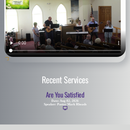
Recent Services
Are You Satisfied
Date:
Aug 02, 2026
Speaker:
Pastor Mark Rhoads