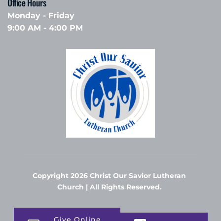
Office Hours 
Monday - Friday
9:00 AM - 4:00 PM
Copyright 2026 Christ Our Savior Lutheran 
Church | All Rights Reserved. 
Give Online