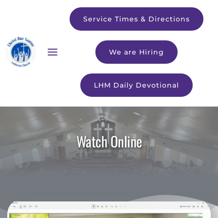
Service Times & Directions
We are Hiring
LHM Daily Devotional
Watch Online